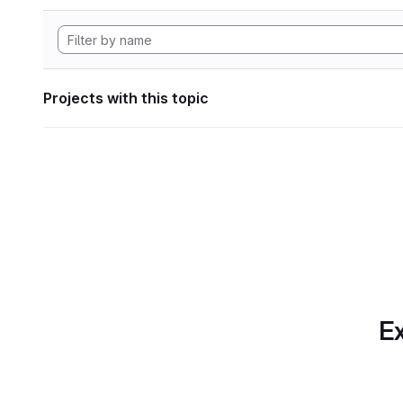
Projects with this topic
Ex