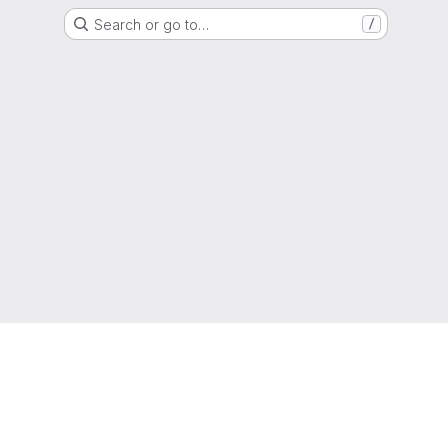
Search or go to…
/