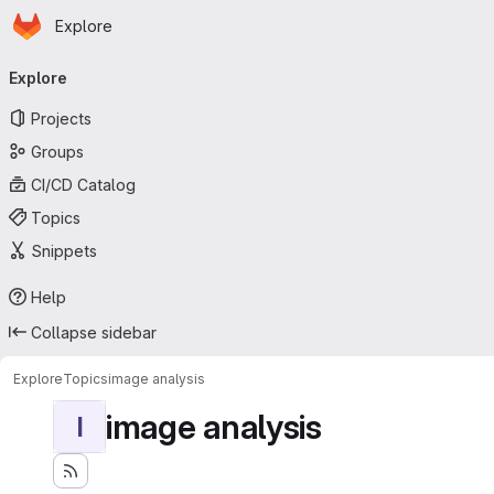
Homepage
Skip to main content
Explore
Primary navigation
Explore
Projects
Groups
CI/CD Catalog
Topics
Snippets
Help
Collapse sidebar
Explore
Topics
image analysis
image analysis
I