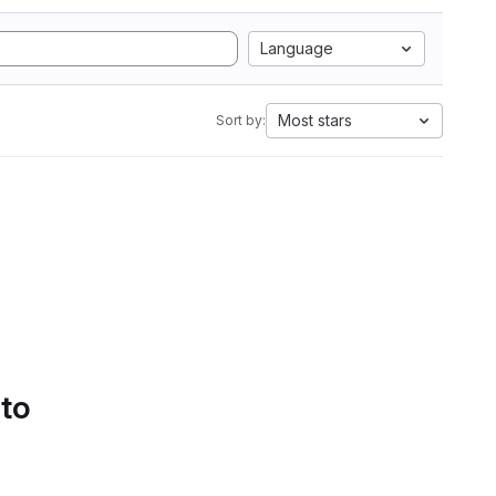
Language
Most stars
Sort by:
 to