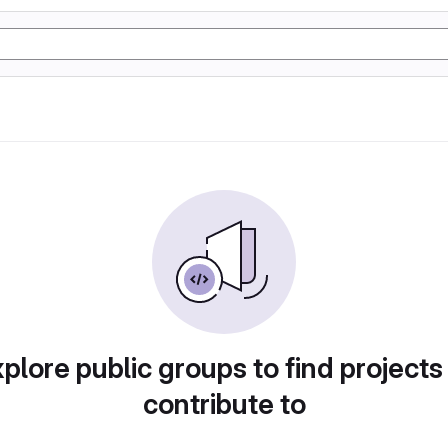
plore public groups to find projects
contribute to