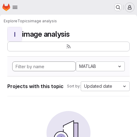
Homepage
Skip to main content
M
Explore
Topics
image analysis
image analysis
I
MATLAB
Projects with this topic
Updated date
Sort by: