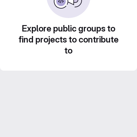
Explore public groups to
find projects to contribute
to