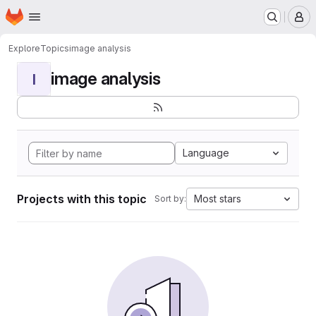
Homepage
Skip to main content
M
Explore
Topics
image analysis
image analysis
I
Language
Projects with this topic
Most stars
Sort by: