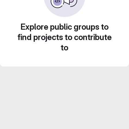
Explore public groups to
find projects to contribute
to