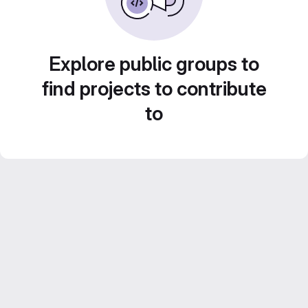
Explore public groups to
find projects to contribute
to