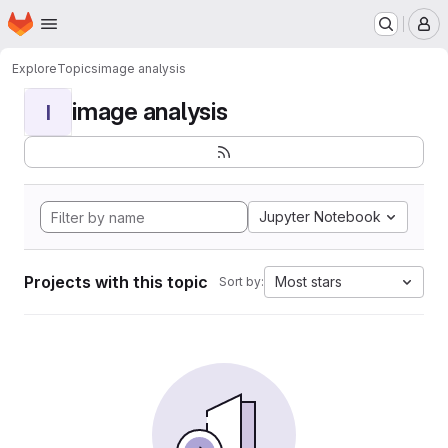
Homepage
Skip to main content
M
Explore
Topics
image analysis
image analysis
I
Jupyter Notebook
Projects with this topic
Most stars
Sort by: