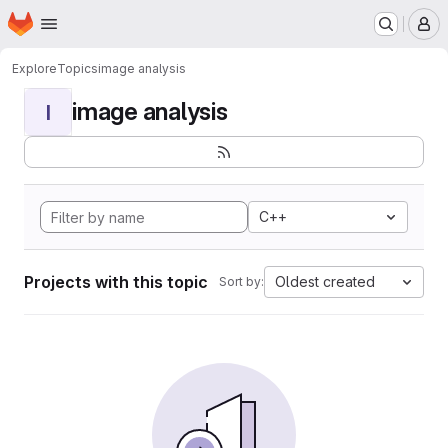
Homepage
Skip to main content
M
Explore
Topics
image analysis
image analysis
I
C++
Projects with this topic
Oldest created
Sort by: