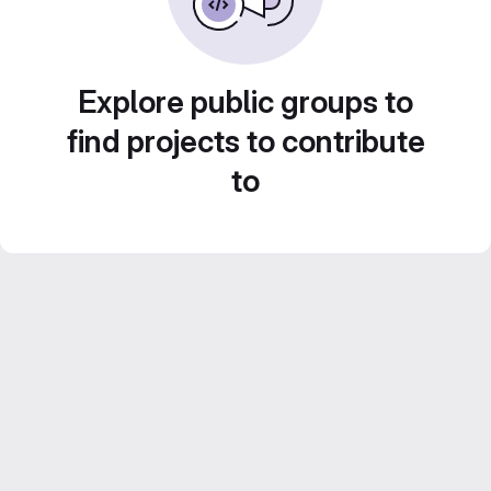
Explore public groups to
find projects to contribute
to