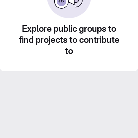
Explore public groups to
find projects to contribute
to