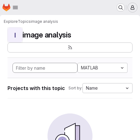
Homepage
Skip to main content
M
Explore
Topics
image analysis
image analysis
I
MATLAB
Projects with this topic
Name
Sort by: