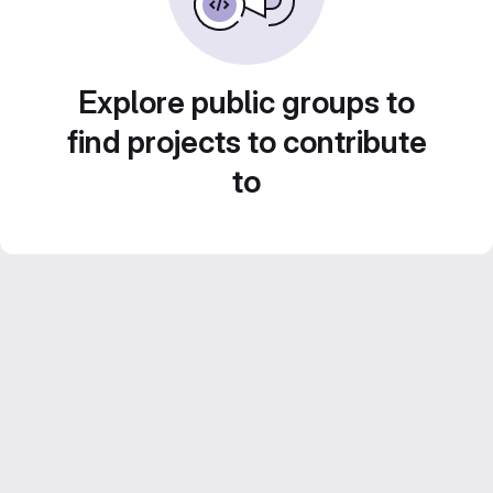
Explore public groups to
find projects to contribute
to