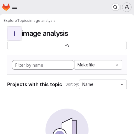
Homepage
Skip to main content
M
Explore
Topics
image analysis
image analysis
I
Makefile
Projects with this topic
Name
Sort by: