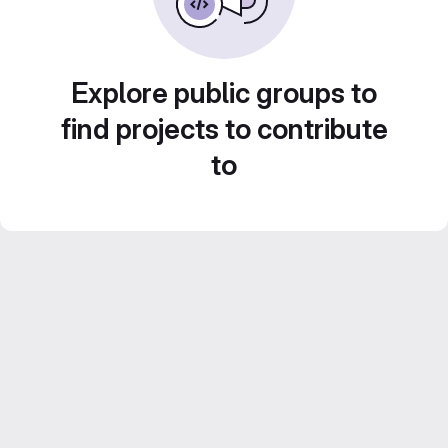
Explore public groups to
find projects to contribute
to