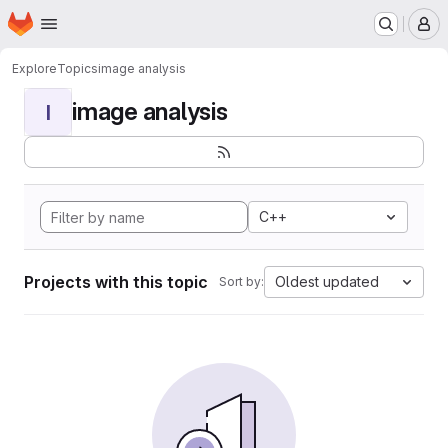
Homepage
Skip to main content
M
Explore
Topics
image analysis
image analysis
I
C++
Projects with this topic
Oldest updated
Sort by: