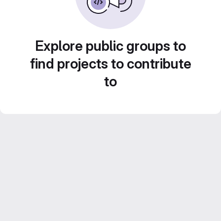
Explore public groups to
find projects to contribute
to