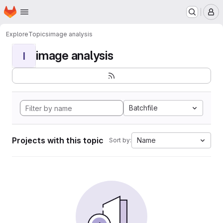
Homepage
Skip to main content
M
Explore
Topics
image analysis
image analysis
I
Batchfile
Projects with this topic
Name
Sort by: