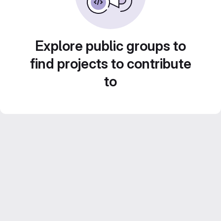
Explore public groups to
find projects to contribute
to