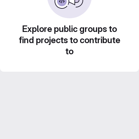
Explore public groups to
find projects to contribute
to