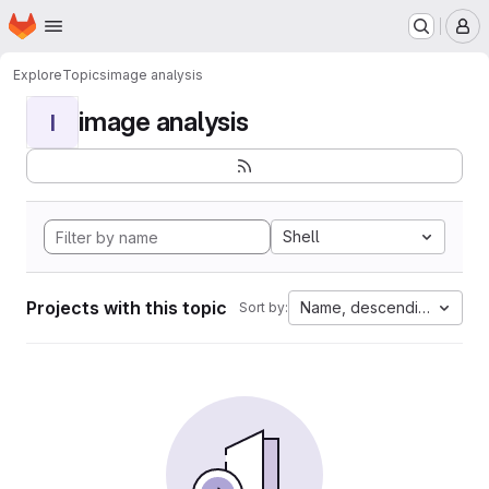
Homepage
Skip to main content
M
Explore
Topics
image analysis
image analysis
I
Shell
Projects with this topic
Name, descending
Sort by: