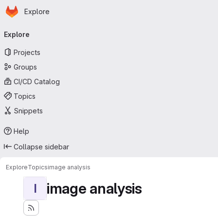
Homepage
Skip to main content
Explore
Primary navigation
Explore
Projects
Groups
CI/CD Catalog
Topics
Snippets
Help
Collapse sidebar
Explore
Topics
image analysis
image analysis
I