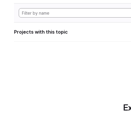
Projects with this topic
Ex