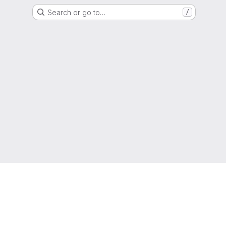
Search or go to…
/