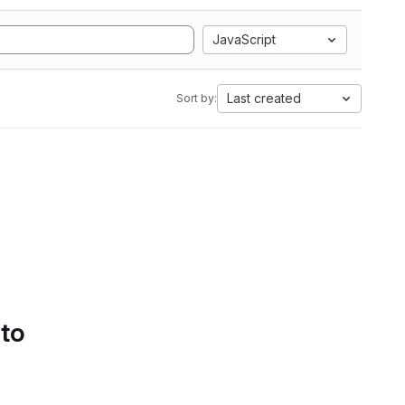
JavaScript
Last created
Sort by:
 to