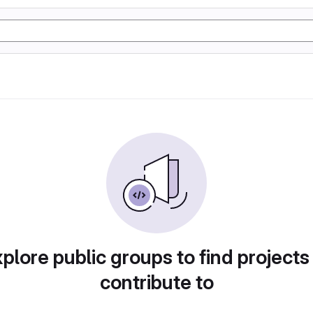
plore public groups to find projects
contribute to