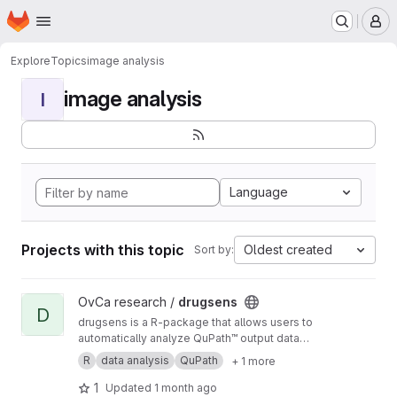
Homepage
Skip to main content
M
Explore
Topics
image analysis
image analysis
I
Language
Projects with this topic
Oldest created
Sort by:
View drugsens project
OvCa research /
drugsens
D
drugsens is a R-package that allows users to
automatically analyze QuPath™ output data
from imaging analysis
R
data analysis
QuPath
+ 1 more
1
Updated
1 month ago