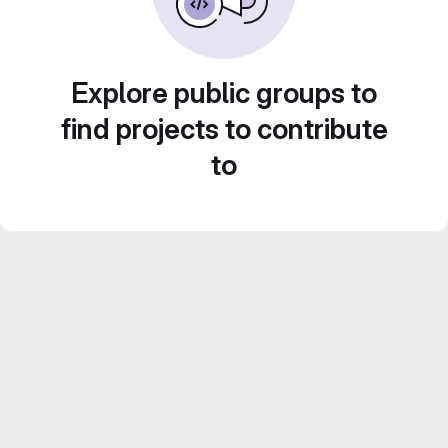
Explore public groups to
find projects to contribute
to