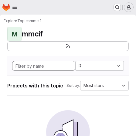
Homepage
Skip to main content
M
Explore
Topics
mmcif
mmcif
M
R
Projects with this topic
Most stars
Sort by: