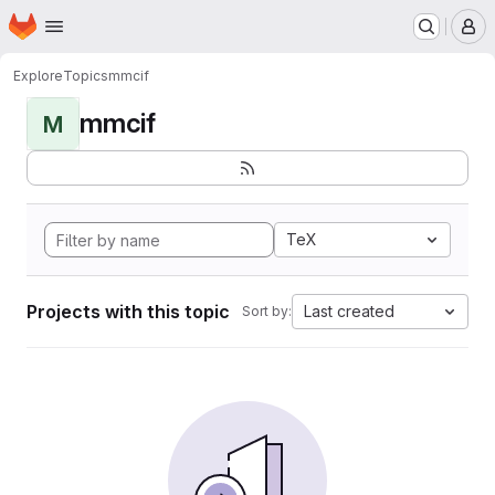
Homepage
Skip to main content
M
Explore
Topics
mmcif
mmcif
M
TeX
Projects with this topic
Last created
Sort by: