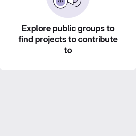
Explore public groups to
find projects to contribute
to