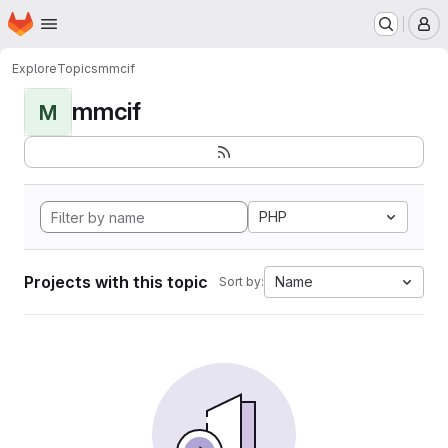
Homepage
Skip to main content
M
Explore
Topics
mmcif
mmcif
M
PHP
Projects with this topic
Name
Sort by: