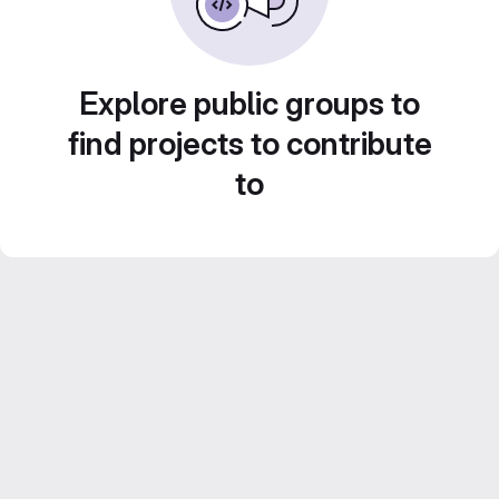
Explore public groups to
find projects to contribute
to