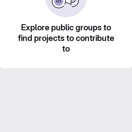
Explore public groups to
find projects to contribute
to