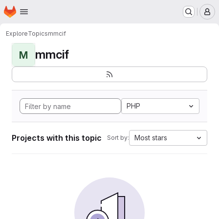
Homepage
Skip to main content
M
Explore
Topics
mmcif
mmcif
M
PHP
Projects with this topic
Most stars
Sort by: