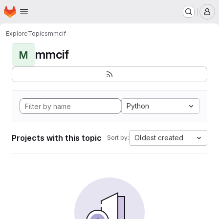
Homepage
Skip to main content
M
Explore
Topics
mmcif
mmcif
M
Python
Projects with this topic
Oldest created
Sort by: