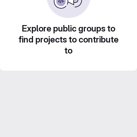
Explore public groups to
find projects to contribute
to