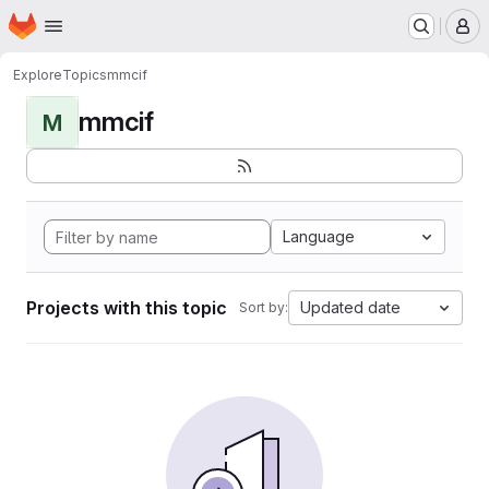
Homepage
Skip to main content
M
Explore
Topics
mmcif
mmcif
M
Language
Projects with this topic
Updated date
Sort by: