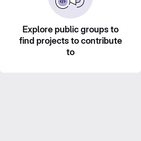
Explore public groups to
find projects to contribute
to