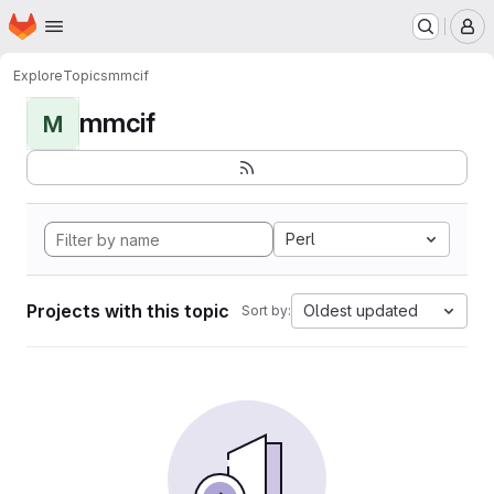
Homepage
Skip to main content
M
Explore
Topics
mmcif
mmcif
M
Perl
Projects with this topic
Oldest updated
Sort by: