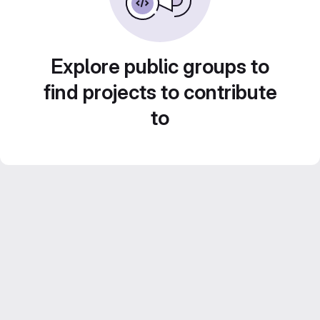
Explore public groups to
find projects to contribute
to