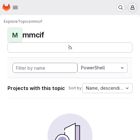
Homepage
Skip to main content
M
Explore
Topics
mmcif
mmcif
M
PowerShell
Projects with this topic
Name, descending
Sort by: