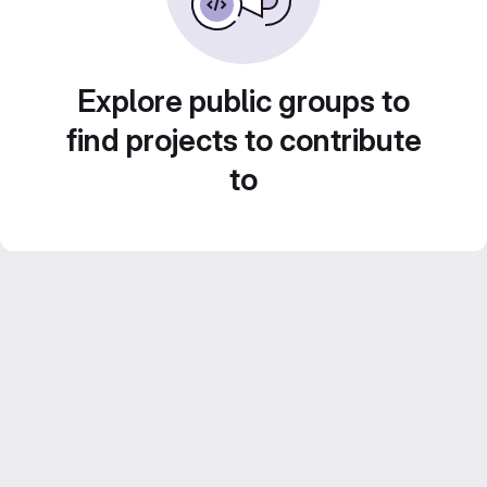
Explore public groups to
find projects to contribute
to