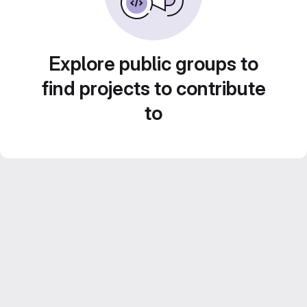
Explore public groups to
find projects to contribute
to