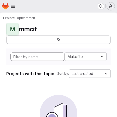
Homepage
Skip to main content
M
Explore
Topics
mmcif
mmcif
M
Makefile
Projects with this topic
Last created
Sort by: