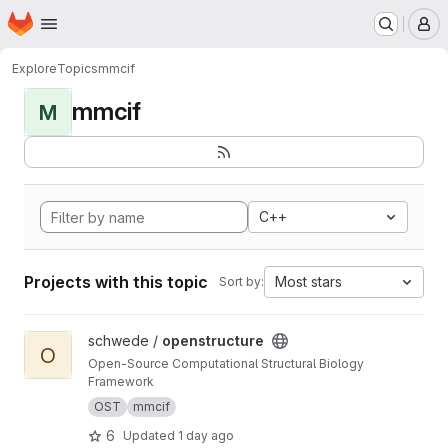
Homepage
Skip to main content
M
Explore
Topics
mmcif
mmcif
M
C++
Projects with this topic
Most stars
Sort by:
View openstructure project
schwede /
openstructure
O
Open-Source Computational Structural Biology
Framework
OST
mmcif
6
Updated
1 day ago