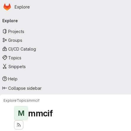
Homepage
Skip to main content
Explore
Primary navigation
Explore
Projects
Groups
CI/CD Catalog
Topics
Snippets
Help
Collapse sidebar
Explore
Topics
mmcif
mmcif
M