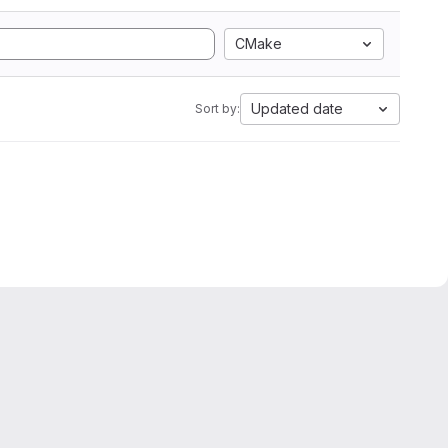
CMake
Updated date
Sort by: