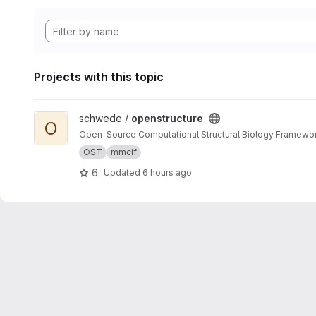
Projects with this topic
View openstructure project
schwede /
openstructure
O
Open-Source Computational Structural Biology Framewo
OST
mmcif
6
Updated
6 hours ago