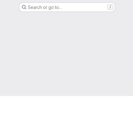
Search or go to…
/