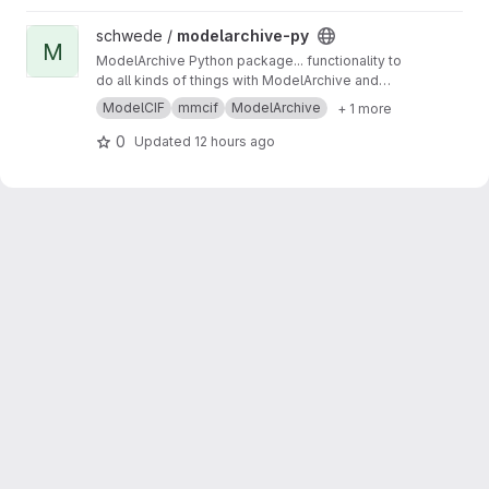
View modelarchive-py project
schwede /
modelarchive-py
M
ModelArchive Python package... functionality to
do all kinds of things with ModelArchive and
ModelCIF.
ModelCIF
mmcif
ModelArchive
+ 1 more
0
Updated
12 hours ago