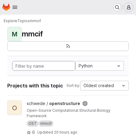
Homepage
Skip to main content
M
Explore
Topics
mmcif
mmcif
M
Python
Projects with this topic
Oldest created
Sort by:
View openstructure project
schwede /
openstructure
O
Open-Source Computational Structural Biology
Framework
OST
mmcif
6
Updated
20 hours ago