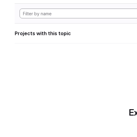
Projects with this topic
Ex