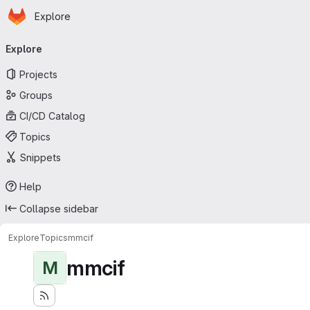
Homepage
Skip to main content
Explore
Primary navigation
Explore
Projects
Groups
CI/CD Catalog
Topics
Snippets
Help
Collapse sidebar
Explore
Topics
mmcif
mmcif
M