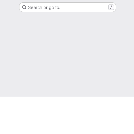
Search or go to…
/