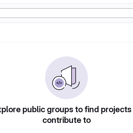
plore public groups to find projects
contribute to