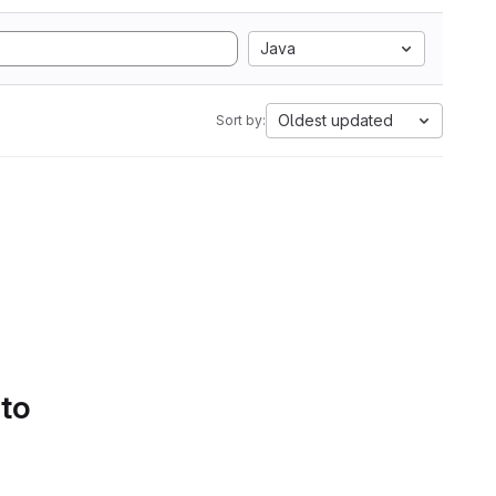
Java
Oldest updated
Sort by:
 to