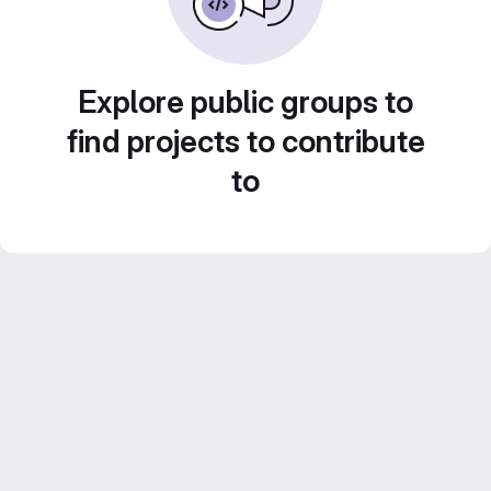
Explore public groups to
find projects to contribute
to