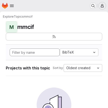
Homepage
Skip to main content
M
Explore
Topics
mmcif
mmcif
M
BibTeX
Projects with this topic
Oldest created
Sort by: