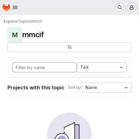
Homepage
Skip to main content
M
Explore
Topics
mmcif
mmcif
M
TeX
Projects with this topic
Name
Sort by: