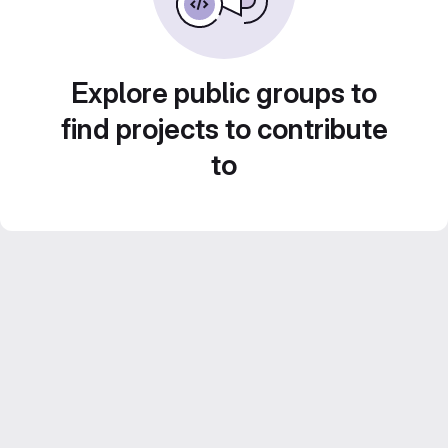
Explore public groups to
find projects to contribute
to