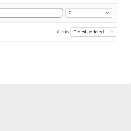
C
Oldest updated
Sort by: