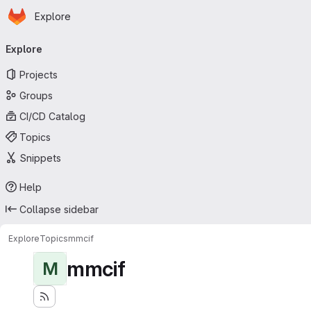
Homepage
Skip to main content
Explore
Primary navigation
Explore
Projects
Groups
CI/CD Catalog
Topics
Snippets
Help
Collapse sidebar
Explore
Topics
mmcif
mmcif
M