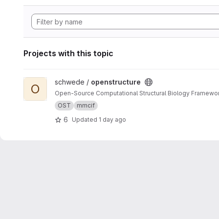
Projects with this topic
View openstructure project
schwede /
openstructure
O
Open-Source Computational Structural Biology Framewo
OST
mmcif
6
Updated
1 day ago