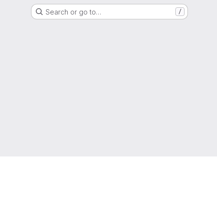
Search or go to…
/