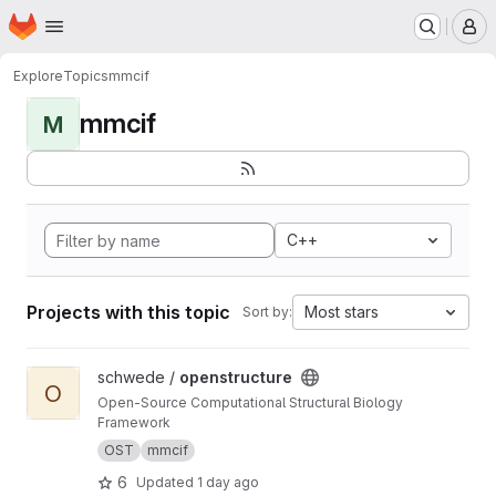
Homepage
Skip to main content
M
Explore
Topics
mmcif
mmcif
M
C++
Projects with this topic
Most stars
Sort by:
View openstructure project
schwede /
openstructure
O
Open-Source Computational Structural Biology
Framework
OST
mmcif
6
Updated
1 day ago