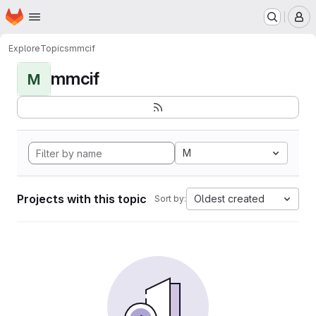
Homepage
Skip to main content
M
Explore
Topics
mmcif
mmcif
M
M
Projects with this topic
Oldest created
Sort by: