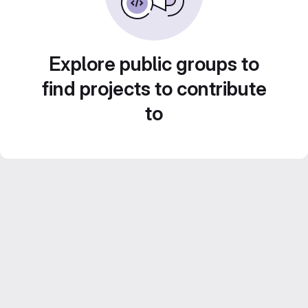
Explore public groups to
find projects to contribute
to