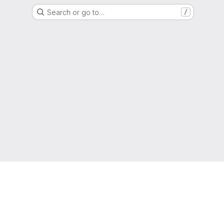
Search or go to…
/