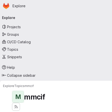
Homepage
Skip to main content
Explore
Primary navigation
Explore
Projects
Groups
CI/CD Catalog
Topics
Snippets
Help
Collapse sidebar
Explore
Topics
mmcif
mmcif
M