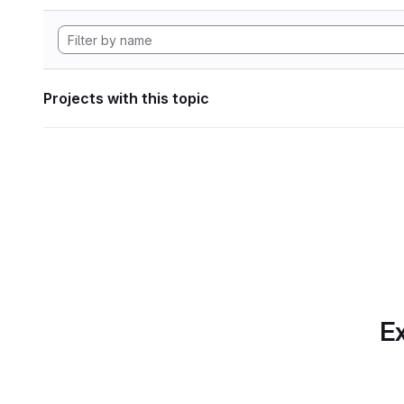
Projects with this topic
Ex