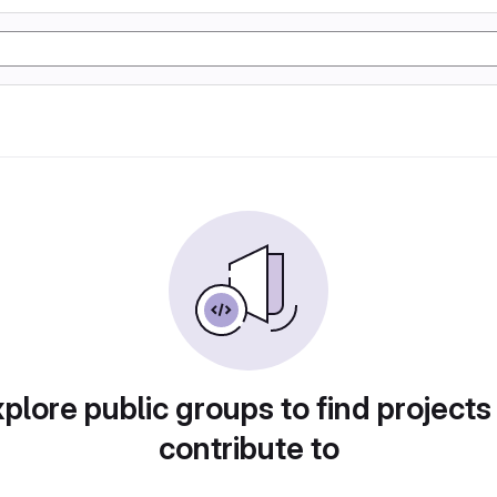
plore public groups to find projects
contribute to