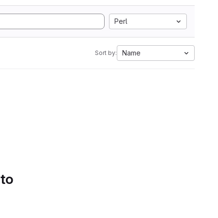
Perl
Name
Sort by:
 to