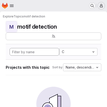
Homepage
Skip to main content
M
Explore
Topics
motif detection
motif detection
M
C
Projects with this topic
Name, descending
Sort by: