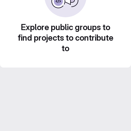
Explore public groups to
find projects to contribute
to