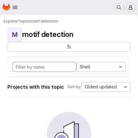
Homepage
Skip to main content
M
Explore
Topics
motif detection
motif detection
M
Shell
Projects with this topic
Oldest updated
Sort by: