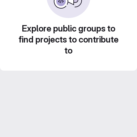
Explore public groups to
find projects to contribute
to