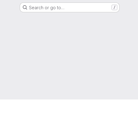
Search or go to…
/