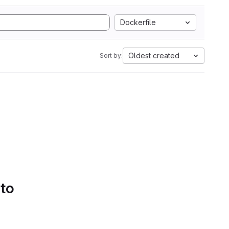
Dockerfile
Oldest created
Sort by:
 to