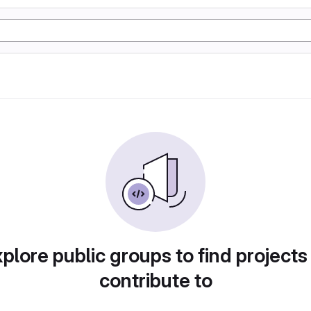
plore public groups to find projects
contribute to