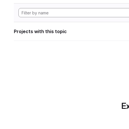
Projects with this topic
Ex