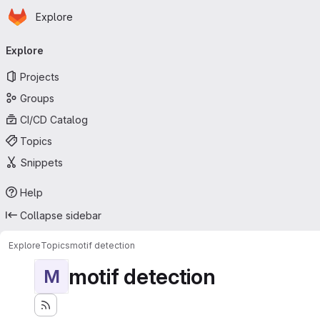
Homepage
Skip to main content
Explore
Primary navigation
Explore
Projects
Groups
CI/CD Catalog
Topics
Snippets
Help
Collapse sidebar
Explore
Topics
motif detection
motif detection
M