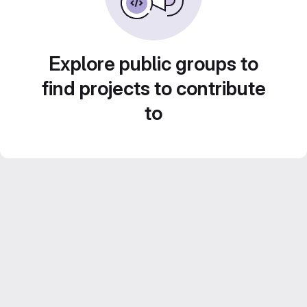
Explore public groups to
find projects to contribute
to