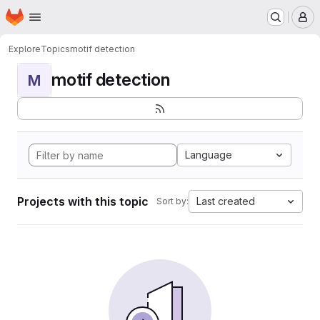
Homepage
Skip to main content
M
Explore
Topics
motif detection
motif detection
M
Language
Projects with this topic
Last created
Sort by: