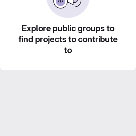
Explore public groups to
find projects to contribute
to