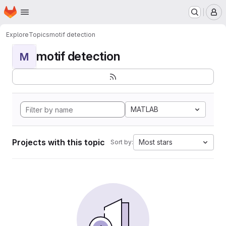
Homepage
Skip to main content
M
Explore
Topics
motif detection
motif detection
M
MATLAB
Projects with this topic
Most stars
Sort by: