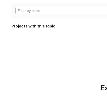
Projects with this topic
Ex