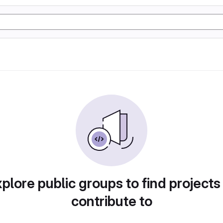
plore public groups to find projects
contribute to