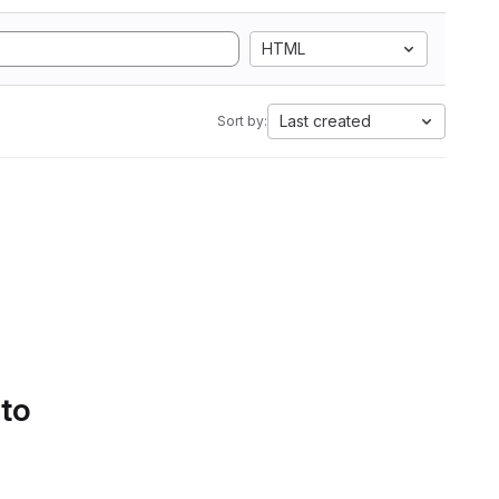
HTML
Last created
Sort by:
 to