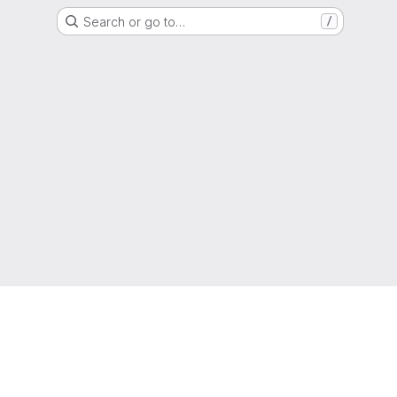
Search or go to…
/