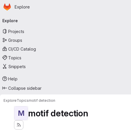
Homepage
Skip to main content
Explore
Primary navigation
Explore
Projects
Groups
CI/CD Catalog
Topics
Snippets
Help
Collapse sidebar
Explore
Topics
motif detection
motif detection
M