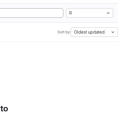
R
Oldest updated
Sort by:
 to