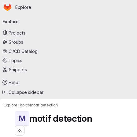
Homepage
Skip to main content
Explore
Primary navigation
Explore
Projects
Groups
CI/CD Catalog
Topics
Snippets
Help
Collapse sidebar
Explore
Topics
motif detection
motif detection
M