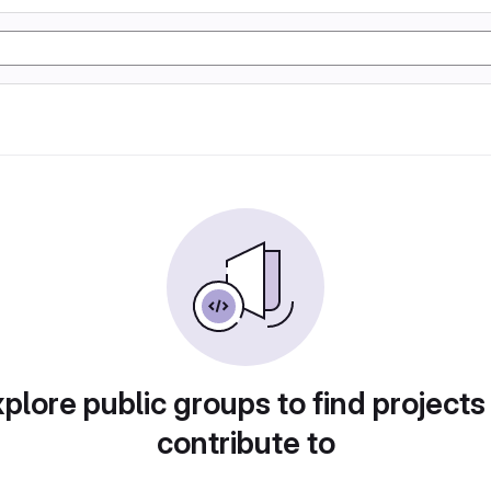
plore public groups to find projects
contribute to