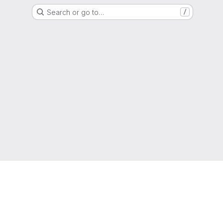
Search or go to…
/