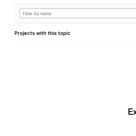
Projects with this topic
Ex