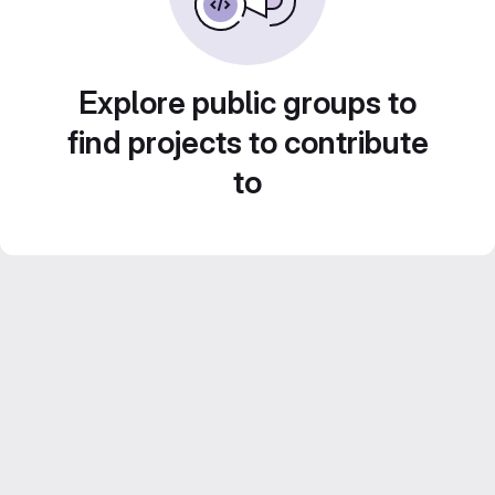
Explore public groups to
find projects to contribute
to