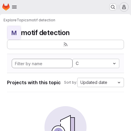
Homepage
Skip to main content
M
Explore
Topics
motif detection
motif detection
M
C
Projects with this topic
Updated date
Sort by: