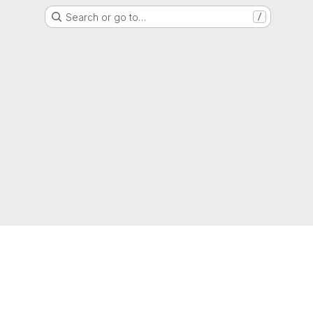
Search or go to…
/