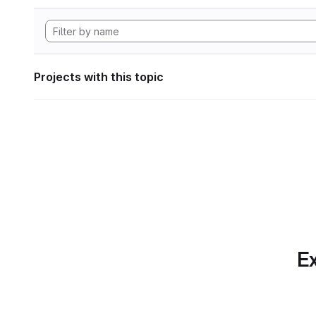
Projects with this topic
Ex