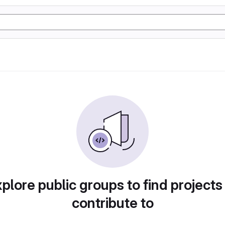
plore public groups to find projects
contribute to