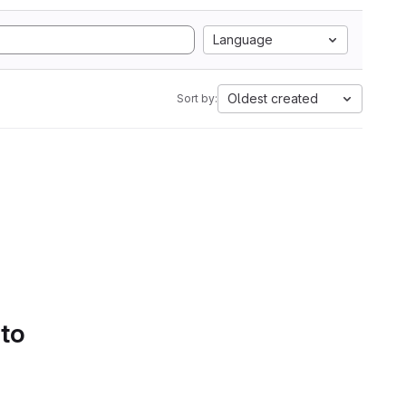
Language
Oldest created
Sort by:
 to