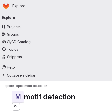
Homepage
Skip to main content
Explore
Primary navigation
Explore
Projects
Groups
CI/CD Catalog
Topics
Snippets
Help
Collapse sidebar
Explore
Topics
motif detection
motif detection
M