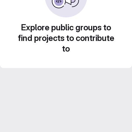
Explore public groups to
find projects to contribute
to