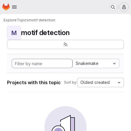
Homepage
Skip to main content
M
Explore
Topics
motif detection
motif detection
M
Snakemake
Projects with this topic
Oldest created
Sort by: