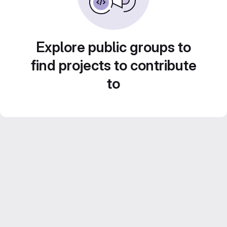
Explore public groups to
find projects to contribute
to