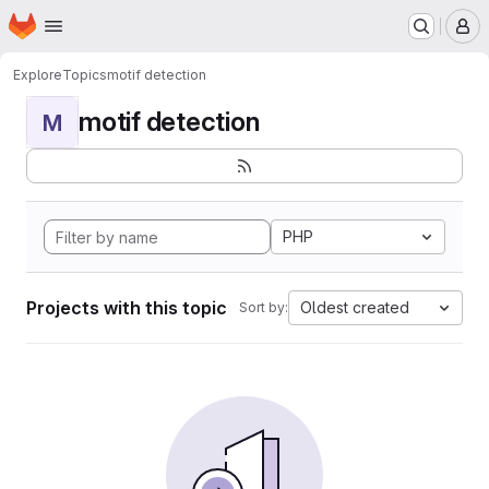
Homepage
Skip to main content
M
Explore
Topics
motif detection
motif detection
M
PHP
Projects with this topic
Oldest created
Sort by: