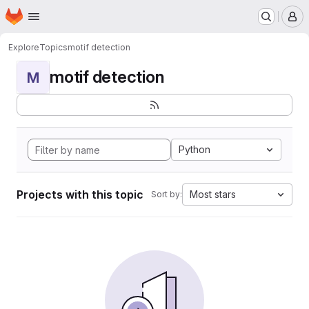
Homepage
Skip to main content
M
Explore
Topics
motif detection
motif detection
M
Python
Projects with this topic
Most stars
Sort by: