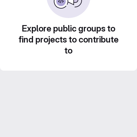
Explore public groups to
find projects to contribute
to