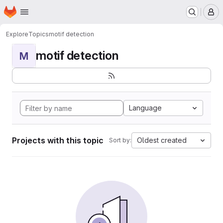
Homepage
Skip to main content
M
Explore
Topics
motif detection
motif detection
M
Language
Projects with this topic
Oldest created
Sort by: