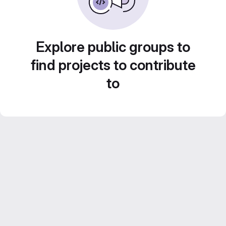
Explore public groups to
find projects to contribute
to