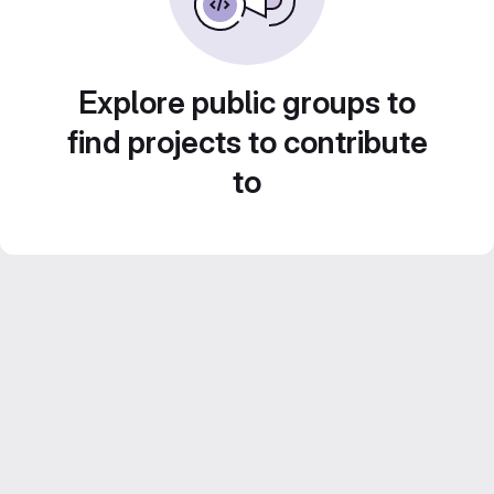
Explore public groups to
find projects to contribute
to