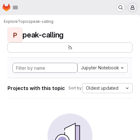
Homepage
Skip to main content
M
Explore
Topics
peak-calling
peak-calling
P
Jupyter Notebook
Projects with this topic
Oldest updated
Sort by: