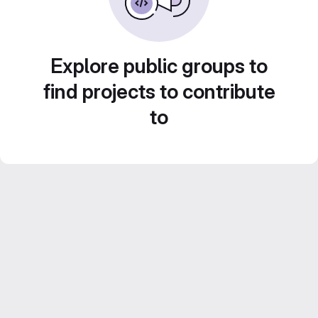
Explore public groups to
find projects to contribute
to