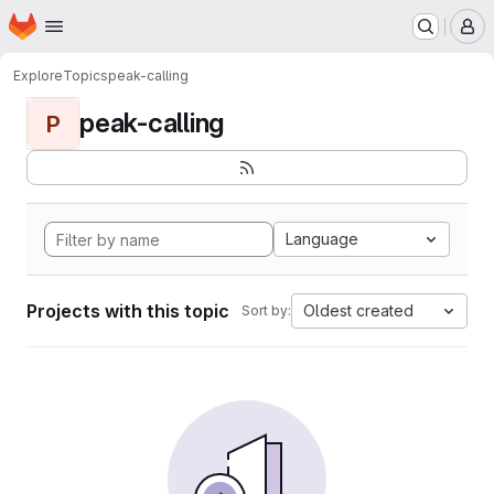
Homepage
Skip to main content
M
Explore
Topics
peak-calling
peak-calling
P
Language
Projects with this topic
Oldest created
Sort by: