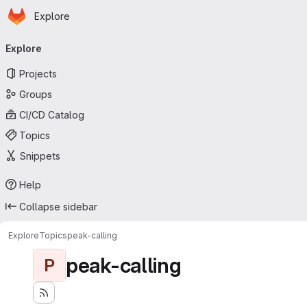
Homepage
Skip to main content
Explore
Primary navigation
Explore
Projects
Groups
CI/CD Catalog
Topics
Snippets
Help
Collapse sidebar
Explore
Topics
peak-calling
peak-calling
P