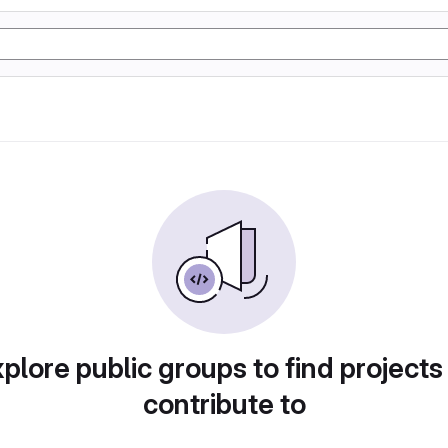
plore public groups to find projects
contribute to