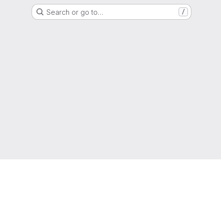
Search or go to…
/