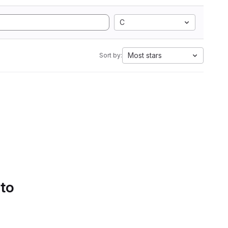
C
Most stars
Sort by:
 to