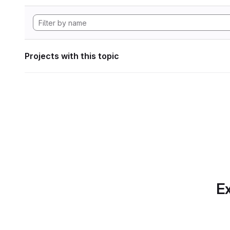
Projects with this topic
Ex