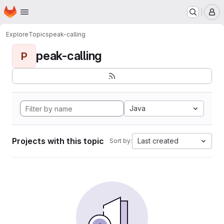
Homepage
Skip to main content
M
Explore
Topics
peak-calling
peak-calling
P
Java
Projects with this topic
Last created
Sort by: