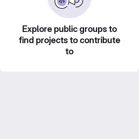
Explore public groups to
find projects to contribute
to