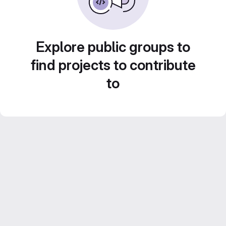
Explore public groups to
find projects to contribute
to