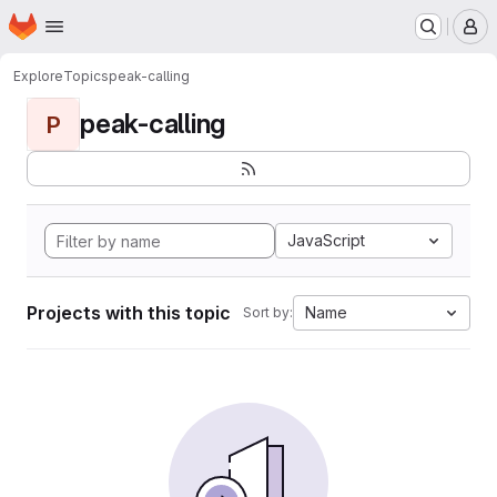
Homepage
Skip to main content
M
Explore
Topics
peak-calling
peak-calling
P
JavaScript
Projects with this topic
Name
Sort by: